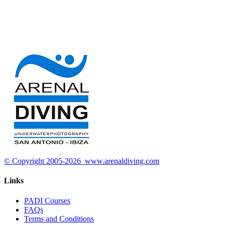
© Copyright 2005-2026 www.arenaldiving.com
Links
PADI Courses
FAQs
Terms and Conditions