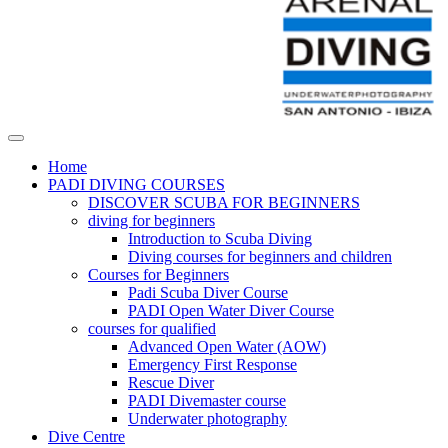
Home
PADI DIVING COURSES
DISCOVER SCUBA FOR BEGINNERS
diving for beginners
Introduction to Scuba Diving
Diving courses for beginners and children
Courses for Beginners
Padi Scuba Diver Course
PADI Open Water Diver Course
courses for qualified
Advanced Open Water (AOW)
Emergency First Response
Rescue Diver
PADI Divemaster course
Underwater photography
Dive Centre