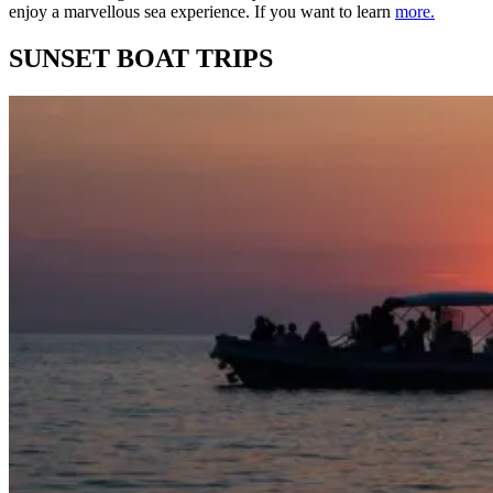
enjoy a marvellous sea experience. If you want to learn
more.
SUNSET BOAT TRIPS