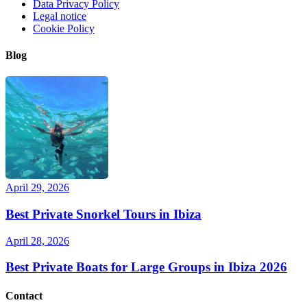
Data Privacy Policy
Legal notice
Cookie Policy
Blog
April 29, 2026
Best Private Snorkel Tours in Ibiza
April 28, 2026
Best Private Boats for Large Groups in Ibiza 2026
Contact