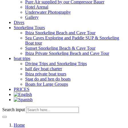
Pure Air supplied by our Compressor Bauer
Hotel Arenal
Underwater Photography
Gallery
Dives
Snorkeling Tours
Ibiza Snorkeling Beach and Cave Tour
Sea Caves Exploring and Paddle SUP & Snorkeling
Boat tour
Sunset Snorkeling Beach & Cave Tour
Ibiza Private Snorkeling Beach and Cave Tour
boat trips
Diving Trips and Snorkeling Trips
half day boat charter
Ibiza private boat tours
Stag do and hen do boats
Boats for Large Groups
PRICES
Search input
Home