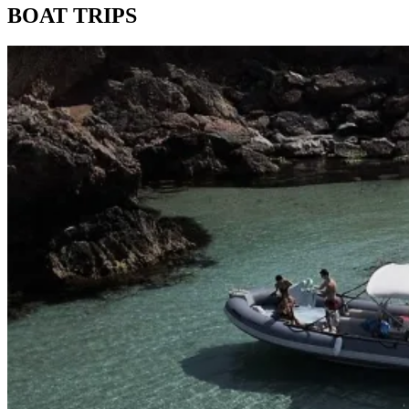
BOAT TRIPS