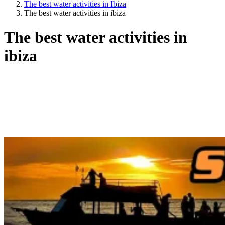
The best water activities in Ibiza
The best water activities in ibiza
The best water activities in
ibiza