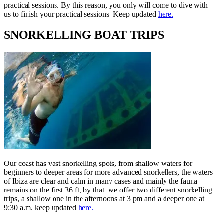
practical sessions. By this reason, you only will come to dive with
us to finish your practical sessions. Keep updated
here.
SNORKELLING BOAT TRIPS
Our coast has vast snorkelling spots, from shallow waters for
beginners to deeper areas for more advanced snorkellers, the waters
of Ibiza are clear and calm in many cases and mainly the fauna
remains on the first 36 ft, by that we offer two different snorkelling
trips, a shallow one in the afternoons at 3 pm and a deeper one at
9:30 a.m. keep updated
here.