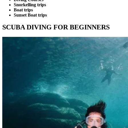
Snorkelling trips
Boat trips
Sunset Boat trips
SCUBA DIVING FOR BEGINNERS