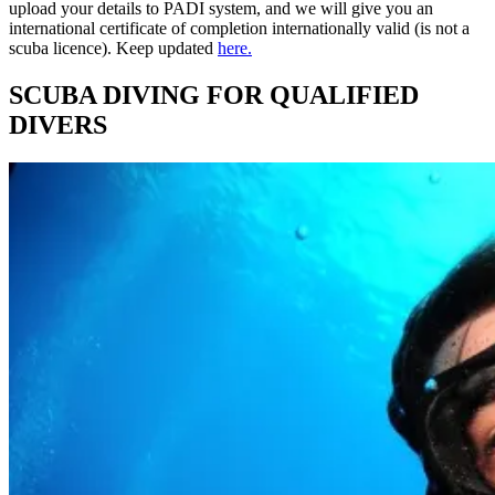
upload your details to PADI system, and we will give you an
international certificate of completion internationally valid (is not a
scuba licence). Keep updated
here.
SCUBA DIVING FOR QUALIFIED
DIVERS