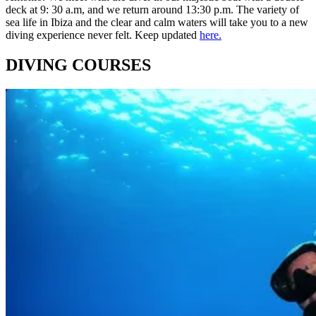
deck at 9: 30 a.m, and we return around 13:30 p.m. The variety of
sea life in Ibiza and the clear and calm waters will take you to a new
diving experience never felt. Keep updated
here.
DIVING COURSES