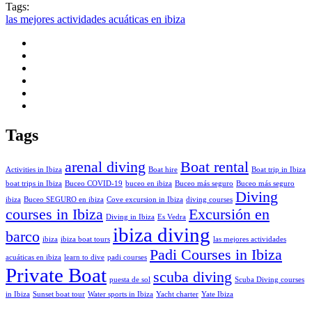
Tags:
las mejores actividades acuáticas en ibiza
Tags
arenal diving
Boat rental
Activities in Ibiza
Boat hire
Boat trip in Ibiza
boat trips in Ibiza
Buceo COVID-19
buceo en ibiza
Buceo más seguro
Buceo más seguro
Diving
ibiza
Buceo SEGURO en ibiza
Cove excursion in Ibiza
diving courses
courses in Ibiza
Excursión en
Diving in Ibiza
Es Vedra
ibiza diving
barco
ibiza
ibiza boat tours
las mejores actividades
Padi Courses in Ibiza
acuáticas en ibiza
learn to dive
padi courses
Private Boat
scuba diving
puesta de sol
Scuba Diving courses
in Ibiza
Sunset boat tour
Water sports in Ibiza
Yacht charter
Yate Ibiza