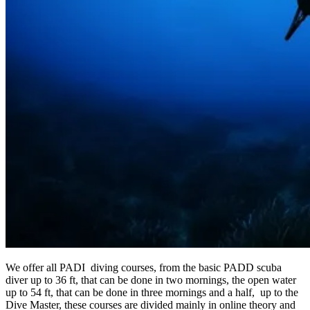
We offer all PADI diving courses, from the basic PADD scuba
diver up to 36 ft, that can be done in two mornings, the open water
up to 54 ft, that can be done in three mornings and a half, up to the
Dive Master, these courses are divided mainly in online theory and