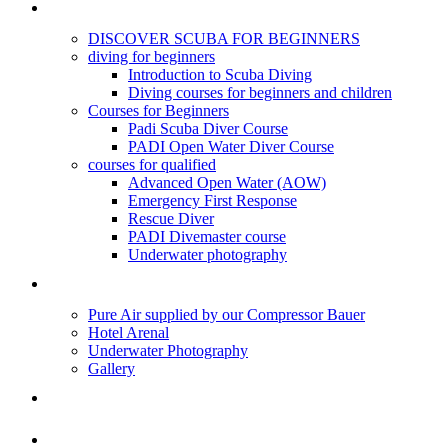
PADI DIVING COURSES
DISCOVER SCUBA FOR BEGINNERS
diving for beginners
Introduction to Scuba Diving
Diving courses for beginners and children
Courses for Beginners
Padi Scuba Diver Course
PADI Open Water Diver Course
courses for qualified
Advanced Open Water (AOW)
Emergency First Response
Rescue Diver
PADI Divemaster course
Underwater photography
DIVE CENTRE
Pure Air supplied by our Compressor Bauer
Hotel Arenal
Underwater Photography
Gallery
DIVES
SNORKELING TOURS