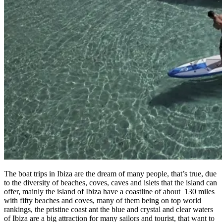
The boat trips in Ibiza are the dream of many people, that’s true, due
to the diversity of beaches, coves, caves and islets that the island can
offer, mainly the island of Ibiza have a coastline of about 130 miles
with fifty beaches and coves, many of them being on top world
rankings, the pristine coast ant the blue and crystal and clear waters
of Ibiza are a big attraction for many sailors and tourist, that want to