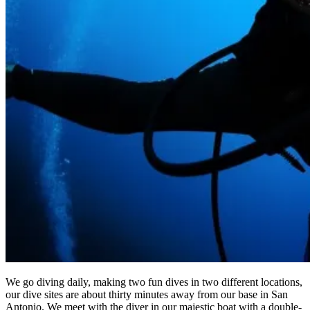
We go diving daily, making two fun dives in two different locations,
our dive sites are about thirty minutes away from our base in San
Antonio. We meet with the diver in our majestic boat with a double-