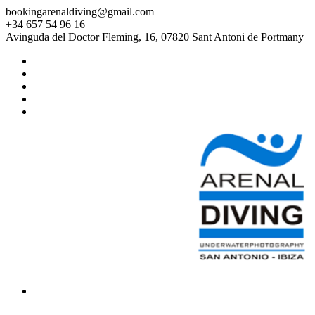
bookingarenaldiving@gmail.com
+34 657 54 96 16
Avinguda del Doctor Fleming, 16, 07820 Sant Antoni de Portmany
HOME