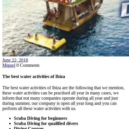
June 22, 2018
Miguel
0 Comments
The best water activities of Ibiza
The best water activities of Ibiza are the following that we mention,
these water activities can be practised all year in many cases, we
inform that not many companies operate during all year and just
during summer, our company is open all year long and you can
perform all these water activities with us.
Scuba Diving for beginners
Scuba Diving for qualified divers
Diving Courses