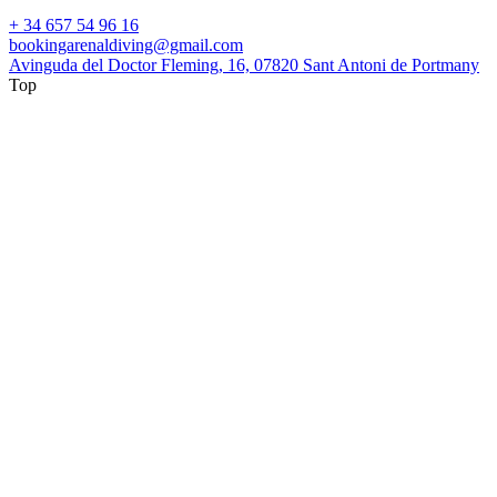
+ 34 657 54 96 16
bookingarenaldiving@gmail.com
Avinguda del Doctor Fleming, 16, 07820 Sant Antoni de Portmany
Top