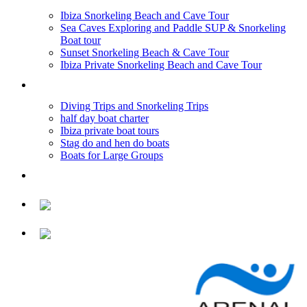
Ibiza Snorkeling Beach and Cave Tour
Sea Caves Exploring and Paddle SUP & Snorkeling
Boat tour
Sunset Snorkeling Beach & Cave Tour
Ibiza Private Snorkeling Beach and Cave Tour
BOAT TRIPS
Diving Trips and Snorkeling Trips
half day boat charter
Ibiza private boat tours
Stag do and hen do boats
Boats for Large Groups
PRICES