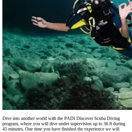
Dive into another world with the PADI Discover Scuba Diving
program, where you will dive under supervision up to 36 ft during
45 minutes, One time you have finished the experience we will