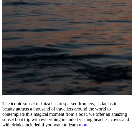
The iconic sunset of Ibiza has trespassed frontiers, its fantastic
beauty attracts a thousand of travellers around the world to
contemplate this magical moment from a boat, we offer an amazing
sunset boat trip with everything included visiting beaches, caves and
with drinks included if you want to learn
more.